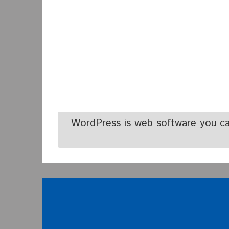
WordPress is web software you ca