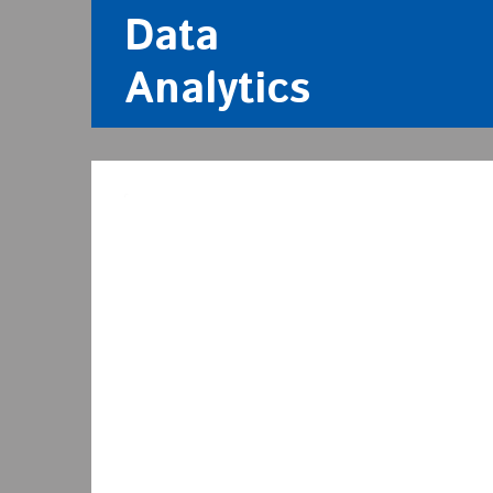
Data
Analytics